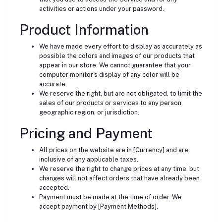
activities or actions under your password.
Product Information
We have made every effort to display as accurately as
possible the colors and images of our products that
appear in our store. We cannot guarantee that your
computer monitor's display of any color will be
accurate.
We reserve the right, but are not obligated, to limit the
sales of our products or services to any person,
geographic region, or jurisdiction.
Pricing and Payment
All prices on the website are in [Currency] and are
inclusive of any applicable taxes.
We reserve the right to change prices at any time, but
changes will not affect orders that have already been
accepted.
Payment must be made at the time of order. We
accept payment by [Payment Methods].