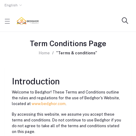
English
Term Conditions Page
Home
"Terms & conditions"
Introduction
Welcome to Bedghor! These Terms and Conditions outline
the rules and regulations for the use of Bedghor's Website,
located at
www.bedghor.com
.
By accessing this website, we assume you accept these
terms and conditions. Do not continue to use Bedghor if you
do not agree to take all of the terms and conditions stated
on this page.