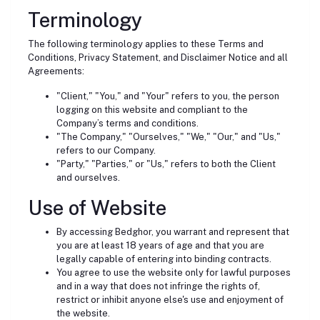
Terminology
The following terminology applies to these Terms and
Conditions, Privacy Statement, and Disclaimer Notice and all
Agreements:
"Client," "You," and "Your" refers to you, the person
logging on this website and compliant to the
Company’s terms and conditions.
"The Company," "Ourselves," "We," "Our," and "Us,"
refers to our Company.
"Party," "Parties," or "Us," refers to both the Client
and ourselves.
Use of Website
By accessing Bedghor, you warrant and represent that
you are at least 18 years of age and that you are
legally capable of entering into binding contracts.
You agree to use the website only for lawful purposes
and in a way that does not infringe the rights of,
restrict or inhibit anyone else's use and enjoyment of
the website.