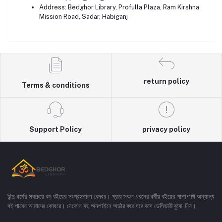
Address: Bedghor Library, Profulla Plaza, Ram Kirshna
Mission Road, Sadar, Habiganj
return policy
Terms & conditions
Support Policy
privacy policy
হিন্দু ধর্মের সবচেয়ে বড় বইয়ের সংগ্রহশালা বেদঘর। প্রায় সকল ধরনের ধর্মীয় বইয়ের পাশাপাশি অন্যান্য
বই পাবেন আমাদের বেদঘরে। যেকোন বই অনলাইনে অর্ডার করে ঘরে বসে ডেলিভারী বুঝে নিন।