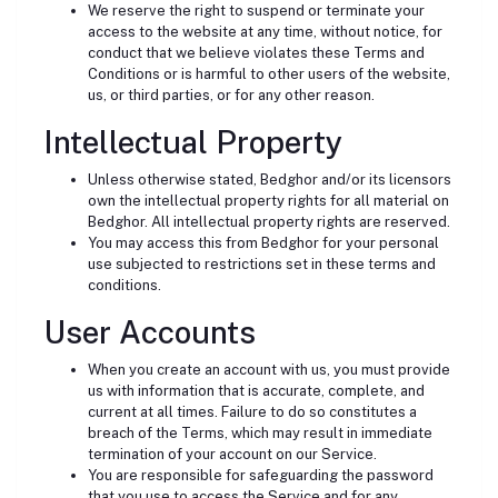
We reserve the right to suspend or terminate your
access to the website at any time, without notice, for
conduct that we believe violates these Terms and
Conditions or is harmful to other users of the website,
us, or third parties, or for any other reason.
Intellectual Property
Unless otherwise stated, Bedghor and/or its licensors
own the intellectual property rights for all material on
Bedghor. All intellectual property rights are reserved.
You may access this from Bedghor for your personal
use subjected to restrictions set in these terms and
conditions.
User Accounts
When you create an account with us, you must provide
us with information that is accurate, complete, and
current at all times. Failure to do so constitutes a
breach of the Terms, which may result in immediate
termination of your account on our Service.
You are responsible for safeguarding the password
that you use to access the Service and for any