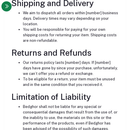
Shipping and Delivery
We aim to dispatch all orders within [number] business
days. Delivery times may vary depending on your
location.
You will be responsible for paying for your own
shipping costs for returning your item. Shipping costs
are non-refundable.
Returns and Refunds
Our returns policy lasts [number] days. If [number]
days have gone by since your purchase, unfortunately,
we can’t offer you a refund or exchange.
To be eligible for a return, your item must be unused
and in the same condition that you received it.
Limitation of Liability
Bedghor shall not be liable for any special or
consequential damages that result from the use of, or
the inability to use, the materials on this site or the
performance of the products, even if Bedghor has
been advised of the possibility of such damages.