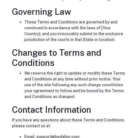
Governing Law
These Terms and Conditions are governed by and
construed in accordance with the laws of [Your
Country], and you irrevocably submit to the exclusive
jurisdiction of the courts in that State or location.
Changes to Terms and
Conditions
We reserve the right to update or modify these Terms
and Conditions at any time without prior notice. Your
use of the site following any such change constitutes
your agreement to follow and be bound by the Terms
and Conditions as changed.
Contact Information
If you have any questions about these Terms and Conditions,
please contact us at:
Email:
support@bedghor.com