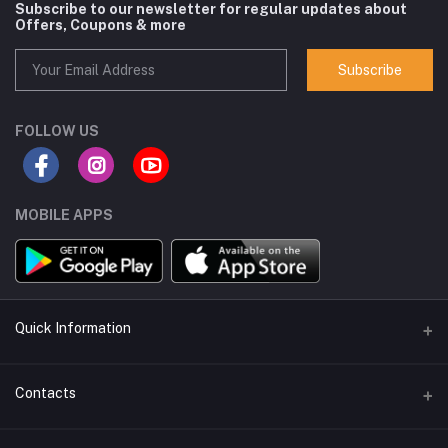
Subscribe to our newsletter for regular updates about
Offers, Coupons & more
Subscribe
FOLLOW US
MOBILE APPS
Quick Information
Seller Policy Pages
Contacts
Return Policy Page